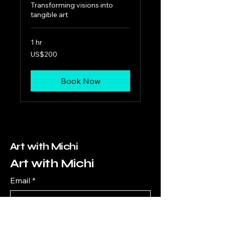
Transforming visions into
tangible art
1 hr
200
US$200
US
dollars
Book Now
Art with Michi
Art with Michi
Email
*
Yes, subscribe me to your 