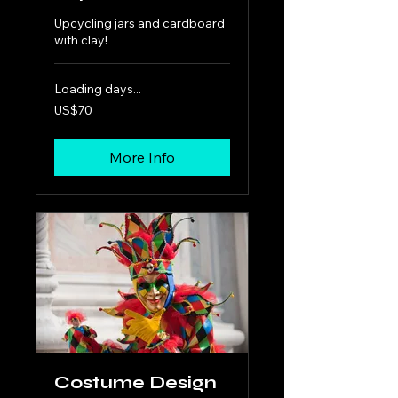
Upcycling jars and cardboard
with clay!
Loading days...
70
US$70
US
dollars
More Info
Costume Design