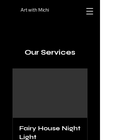
Art with Michi
Our Services
Fairy House Night
Light