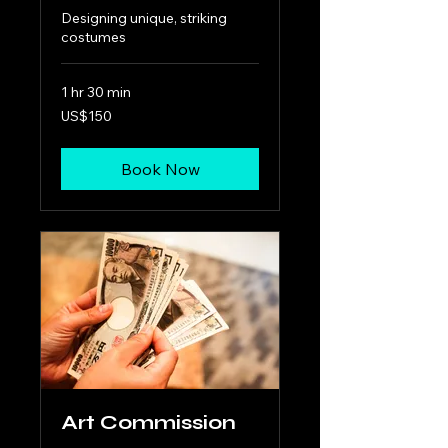
Designing unique, striking
costumes
1 hr 30 min
150
US$150
US
dollars
Book Now
Art Commission