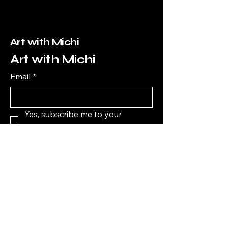
Art with Michi
Art with Michi
Email
*
Yes, subscribe me to your 
newsletter.
*
Subscribe