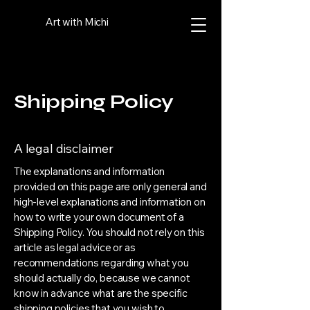
Art with Michi
Shipping Policy
A legal disclaimer
The explanations and information
provided on this page are only general and
high-level explanations and information on
how to write your own document of a
Shipping Policy. You should not rely on this
article as legal advice or as
recommendations regarding what you
should actually do, because we cannot
know in advance what are the specific
shipping policies that you wish to