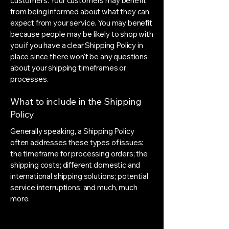
customers. Your customers may benefit
from being informed about what they can
expect from your service. You may benefit
because people may be likely to shop with
you if you have a clear Shipping Policy in
place since there won't be any questions
about your shipping timeframes or
processes.
What to include in the Shipping
Policy
Generally speaking, a Shipping Policy
often addresses these types of issues:
the timeframe for processing orders; the
shipping costs; different domestic and
international shipping solutions; potential
service interruptions; and much, much
more.