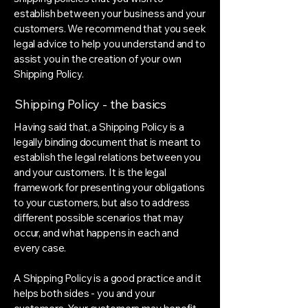
establish between your business and your
customers. We recommend that you seek
legal advice to help you understand and to
assist you in the creation of your own
Shipping Policy.
Shipping Policy - the basics
Having said that, a Shipping Policy is a
legally binding document that is meant to
establish the legal relations between you
and your customers. It is the legal
framework for presenting your obligations
to your customers, but also to address
different possible scenarios that may
occur, and what happens in each and
every case.
A Shipping Policy is a good practice and it
helps both sides - you and your