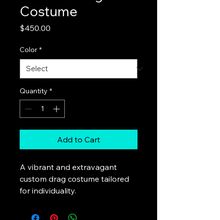
Costume
Price
$450.00
Color
*
Quantity
*
Add to Cart
A vibrant and extravagant 
custom drag costume tailored 
for individuality.