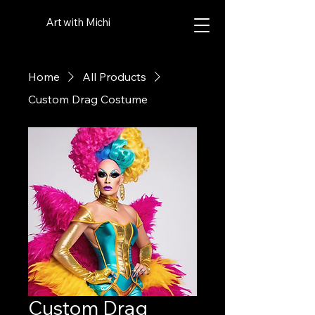
Art with Michi
Home
All Products
Custom Drag Costume
Custom Drag