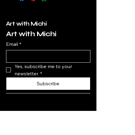
Art with Michi
Art with Michi
Email
*
Yes, subscribe me to your 
newsletter.
*
Subscribe